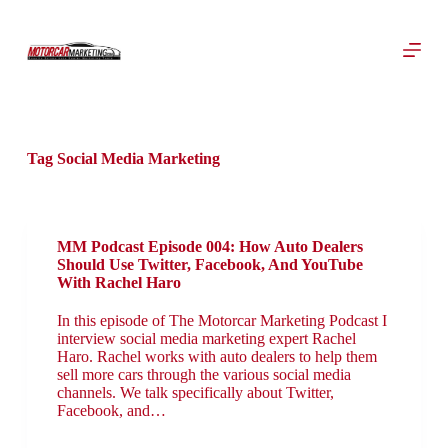
S
k
i
p
t
o
c
o
Tag
Social Media Marketing
n
t
e
n
t
MM Podcast Episode 004: How Auto Dealers
Should Use Twitter, Facebook, And YouTube
With Rachel Haro
In this episode of The Motorcar Marketing Podcast I
interview social media marketing expert Rachel
Haro. Rachel works with auto dealers to help them
sell more cars through the various social media
channels. We talk specifically about Twitter,
Facebook, and…