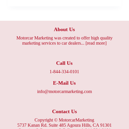
About Us
Motorcar Marketing was created to offer high quality
marketing services to car dealers...
[read more]
Call Us
1-844-334-0101
E-Mail Us
info@motorcarmarketing.com
Contact Us
Copyright ©
MotorcarMarketing
5737 Kanan Rd. Suite 485 Agoura Hills, CA 91301