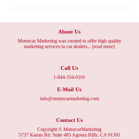
About Us
Motorcar Marketing was created to offer high quality
marketing services to car dealers...
[read more]
Call Us
1-844-334-0101
E-Mail Us
info@motorcarmarketing.com
Contact Us
Copyright ©
MotorcarMarketing
5737 Kanan Rd. Suite 485 Agoura Hills, CA 91301