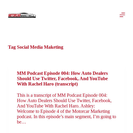
S
k
i
p
t
o
c
o
Tag
Social Media Maketing
n
t
e
n
t
MM Podcast Episode 004: How Auto Dealers
Should Use Twitter, Facebook, And YouTube
With Rachel Haro (transcript)
This is a transcript of MM Podcast Episode 004:
How Auto Dealers Should Use Twitter, Facebook,
And YouTube With Rachel Haro. Ashley:
Welcome to Episode 4 of the Motorcar Marketing
podcast. In this episode’s main segment, I’m going to
be…