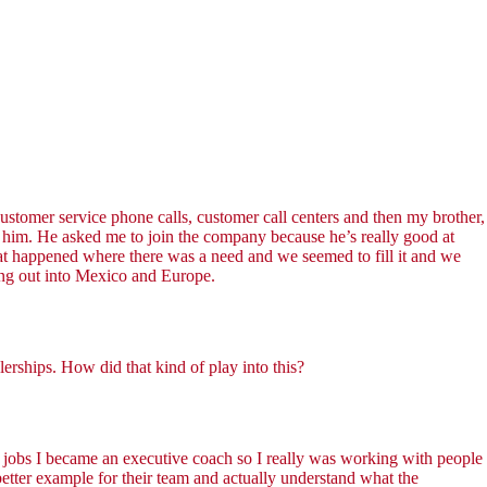
ustomer service phone calls, customer call centers and then my brother,
 him. He asked me to join the company because he’s really good at
that happened where there was a need and we seemed to fill it and we
ing out into Mexico and Europe.
erships. How did that kind of play into this?
 jobs I became an executive coach so I really was working with people
better example for their team and actually understand what the