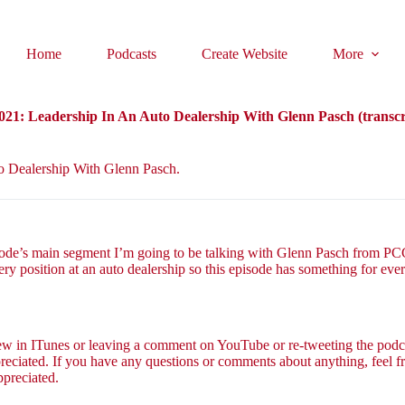
Home
Podcasts
Create Website
More
21: Leadership In An Auto Dealership With Glenn Pasch (transcr
to Dealership With Glenn Pasch.
ode’s main segment I’m going to be talking with Glenn Pasch from PCG 
ery position at an auto dealership so this episode has something for ever
view in ITunes or leaving a comment on YouTube or re-tweeting the podca
reciated. If you have any questions or comments about anything, feel fr
ppreciated.