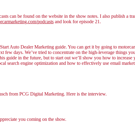
asts can be found on the website in the show notes. I also publish a tra
carmarketing.com/podcasts
and look for episode 21.
k Start Auto Dealer Marketing guide. You can get it by going to motorcar
 next few days. We’ve tried to concentrate on the high-leverage things
this guide in the future, but to start out we’ll show you how to increase
al search engine optimization and how to effectively use email market
Pasch from PCG Digital Marketing. Here is the interview.
appreciate you coming on the show.