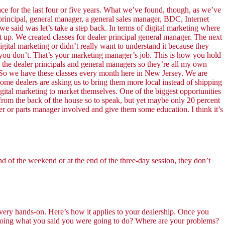
for the last four or five years. What we’ve found, though, as we’ve
r principal, general manager, a general sales manager, BDC, Internet
 said was let’s take a step back. In terms of digital marketing where
t up. We created classes for dealer principal general manager. The next
gital marketing or didn’t really want to understand it because they
you don’t. That’s your marketing manager’s job. This is how you hold
th the dealer principals and general managers so they’re all my own
ng. So we have these classes every month here in New Jersey. We are
me dealers are asking us to bring them more local instead of shipping
igital marketing to market themselves. One of the biggest opportunities
ng from the back of the house so to speak, but yet maybe only 20 percent
ger or parts manager involved and give them some education. I think it’s
d of the weekend or at the end of the three-day session, they don’t
 very hands-on. Here’s how it applies to your dealership. Once you
 doing what you said you were going to do? Where are your problems?