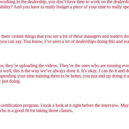
working in the dealership, you don’t have time to work on the dealershi
bility? And you have to really budget a piece of your time to really spe
e there certain things that you see a lot of these managers and leaders d
you can say. You know, I’ve seen a lot of dealerships doing this and re
os; they’re uploading the videos. They’re the ones who are running ev
ell, this is the way we’ve always done it. It’s okay, I can do it and do e
f spending your time training them to be better, you just end up doing it
 just doing.
certification program. I took a look at it right before the interview. Ma
ho is a good fit for taking those classes.