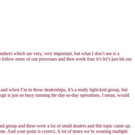
umbers which are very, very important, but what I don’t see is a
llow more of our processes and then week four it’s let’s just hit our
nd when I’m in those dealerships, it’s a really tight-knit group, but
harge is just so busy running the day-to-day operations. I mean, would
d group and there were a lot of small dealers and this topic came up.
me. And your point is correct. A lot of times we’re wearing multiple