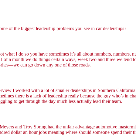
 some of the biggest leadership problems you see in car dealerships?
 not what I do so you have sometimes it’s all about numbers, numbers, n
 of a month we do things certain ways, week two and three we tend to fo
avorites—we can go down any one of those roads.
rview I worked with a lot of smaller dealerships in Southern California a
ometimes there is a lack of leadership really because the guy who’s in c
uggling to get through the day much less actually lead their team.
ey Meyers and Troy Spring had the unfair advantage automotive mastermin
 hundred dollar an hour jobs meaning where should someone spend their ti