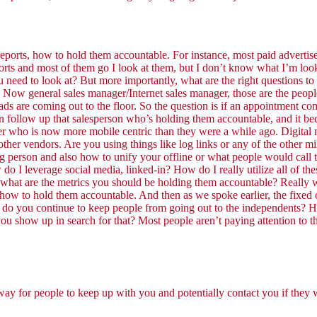
 reports, how to hold them accountable. For instance, most paid advertis
rts and most of them go I look at them, but I don’t know what I’m lookin
 need to look at? But more importantly, what are the right questions to
. Now general sales manager/Internet sales manager, those are the people
s are coming out to the floor. So the question is if an appointment co
an follow up that salesperson who’s holding them accountable, and it be
 who is now more mobile centric than they were a while ago. Digital ma
ur other vendors. Are you using things like log links or any of the othe
ng person and also how to unify your offline or what people would call
w do I leverage social media, linked-in? How do I really utilize all of th
what are the metrics you should be holding them accountable? Really 
w to hold them accountable. And then as we spoke earlier, the fixed ops
 do you continue to keep people from going out to the independents? H
ou show up in search for that? Most people aren’t paying attention to th
 way for people to keep up with you and potentially contact you if they 