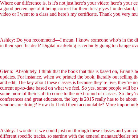
Where our difference is, is it’s not just here’s your video; here’s your c
a good percentage of it being correct for them to say yes I understand, 
video or I went to a class and here’s my certificate. Thank you very m
Ashley: Do you recommend—I mean, I know someone who’s in the digital 
in their specific deal? Digital marketing is certainly going to change ov
Glenn: Absolutely. I think that the book that this is based on, Brian’
updates. For instance, when we printed the book, literally out sellin
and edit. The key about these classes is because they’re live, they’re 
current up-to-date based on what we feel. So yes, some people will be
some more of their staff to come to the next round of classes. So they’r
conferences and great educators, the key is 2015 really has to be ab
vendors are doing? How do I hold them accountable? More importantly,
Ashley: I wonder if we could just run through these classes and you cou
different specific tracks, so starting with the general manager/dealer pri