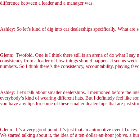
difference between a leader and a manager was.
Ashley: So let’s kind of dig into car dealerships specifically. What are
Glenn: Twofold. One is I think there still is an arena of do what I say
consistency from a leader of how things should happen. It seems week 1
numbers. So I think there’s the consistency, accountability, playing f
Ashley: Let’s talk about smaller dealerships. I mentioned before the inte
everybody’s kind of wearing different hats. But I definitely feel like s
you have any tips for some of these smaller dealerships that are just str
Glenn: It’s a very good point. It’s just that an automotive event Trac
We started talking about it, the idea of a ten-dollar-an-hour job vs. a