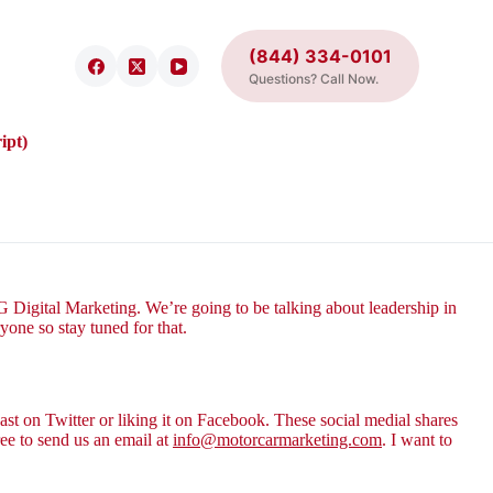
(844) 334-0101
Questions? Call Now.
ipt)
Digital Marketing. We’re going to be talking about leadership in
yone so stay tuned for that.
st on Twitter or liking it on Facebook. These social medial shares
ee to send us an email at
info@motorcarmarketing.com
. I want to