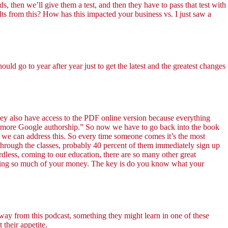
ds, then we’ll give them a test, and then they have to pass that test with
lts from this? How has this impacted your business vs. I just saw a
go to year after year just to get the latest and the greatest changes
they also have access to the PDF online version because everything
no more Google authorship.” So now we have to go back into the book
es we can address this. So every time someone comes it’s the most
hrough the classes, probably 40 percent of them immediately sign up
ardless, coming to our education, there are so many other great
ending so much of your money. The key is do you know what your
away from this podcast, something they might learn in one of these
 their appetite.