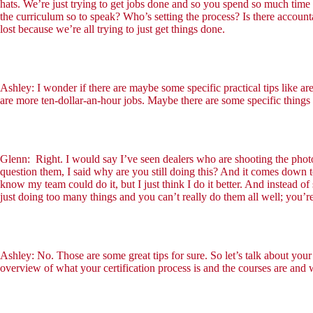
hats. We’re just trying to get jobs done and so you spend so much time 
the curriculum so to speak? Who’s setting the process? Is there accounta
lost because we’re all trying to just get things done.
Ashley: I wonder if there are maybe some specific practical tips like ar
are more ten-dollar-an-hour jobs. Maybe there are some specific things 
Glenn: Right. I would say I’ve seen dealers who are shooting the phot
question them, I said why are you still doing this? And it comes down to w
know my team could do it, but I just think I do it better. And instead o
just doing too many things and you can’t really do them all well; you’re
Ashley: No. Those are some great tips for sure. So let’s talk about your 
overview of what your certification process is and the courses are and w