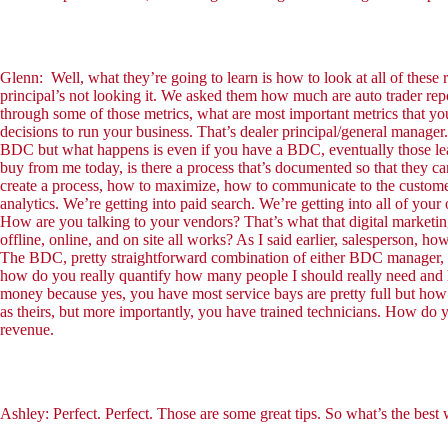
Glenn: Well, what they’re going to learn is how to look at all of these
principal’s not looking it. We asked them how much are auto trader repo
through some of those metrics, what are most important metrics that you
decisions to run your business. That’s dealer principal/general manager
BDC but what happens is even if you have a BDC, eventually those lead
buy from me today, is there a process that’s documented so that they c
create a process, how to maximize, how to communicate to the customer
analytics. We’re getting into paid search. We’re getting into all of yo
How are you talking to your vendors? That’s what that digital marketi
offline, online, and on site all works? As I said earlier, salesperson, ho
The BDC, pretty straightforward combination of either BDC manager, 
how do you really quantify how many people I should really need and ho
money because yes, you have most service bays are pretty full but how
as theirs, but more importantly, you have trained technicians. How do y
revenue.
Ashley: Perfect. Perfect. Those are some great tips. So what’s the best