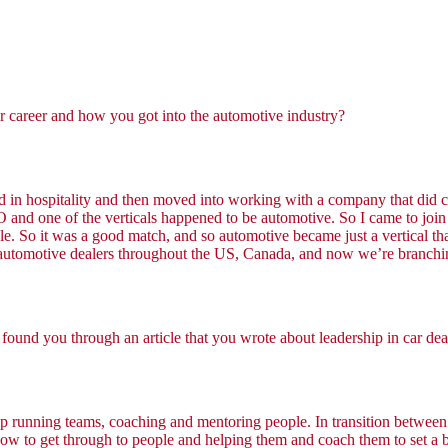
ur career and how you got into the automotive industry?
ed in hospitality and then moved into working with a company that did c
 and one of the verticals happened to be automotive. So I came to join
ople. So it was a good match, and so automotive became just a vertical 
is automotive dealers throughout the US, Canada, and now we’re branch
found you through an article that you wrote about leadership in car deal
p running teams, coaching and mentoring people. In transition between
 how to get through to people and helping them and coach them to set a 