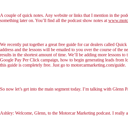
A couple of quick notes. Any website or links that I mention in the podc
something later on. You’ll find all the podcast show notes at
www.motor
We recently put together a great free guide for car dealers called Quic
address and the lessons will be emailed to you over the course of the
results in the shortest amount of time. We’ll be adding more lessons to 
Google Pay Per Click campaign, how to begin generating leads from loc
this guide is completely free. Just go to motorcarmarketing.com/guide.
So now let’s get into the main segment today. I’m talking with Glenn 
Ashley: Welcome, Glenn, to the Motorcar Marketing podcast. I really 