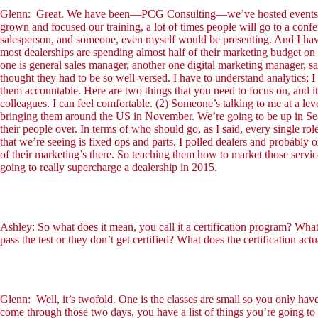
Glenn: Great. We have been—PCG Consulting—we’ve hosted events and do
grown and focused our training, a lot of times people will go to a confe
salesperson, and someone, even myself would be presenting. And I have 
most dealerships are spending almost half of their marketing budget on
one is general sales manager, another one digital marketing manager, sal
thought they had to be so well-versed. I have to understand analytics
them accountable. Here are two things that you need to focus on, and it’
colleagues. I can feel comfortable. (2) Someone’s talking to me at a lev
bringing them around the US in November. We’re going to be up in Seat
their people over. In terms of who should go, as I said, every single r
that we’re seeing is fixed ops and parts. I polled dealers and probably o
of their marketing’s there. So teaching them how to market those service
going to really supercharge a dealership in 2015.
Ashley: So what does it mean, you call it a certification program? What
pass the test or they don’t get certified? What does the certification act
Glenn: Well, it’s twofold. One is the classes are small so you only hav
come through those two days, you have a list of things you’re going