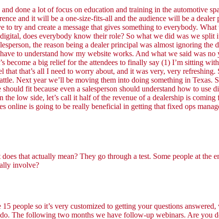
ne a lot of focus on education and training in the automotive space 
rence and it will be a one-size-fits-all and the audience will be a deale
to try and create a message that gives something to everybody. What we
 digital, does everybody know their role? So what we did was we split i
esperson, the reason being a dealer principal was almost ignoring the di
; I have to understand how my website works. And what we said was no 
s become a big relief for the attendees to finally say (1) I’m sitting wi
el that that’s all I need to worry about, and it was very, very refreshi
tle. Next year we’ll be moving them into doing something in Texas. So
ole should fit because even a salesperson should understand how to use d
n the low side, let’s call it half of the revenue of a dealership is comi
s online is going to be really beneficial in getting that fixed ops mana
 does that actually mean? They go through a test. Some people at the en
ually involve?
e 15 people so it’s very customized to getting your questions answered,
 to do. The following two months we have follow-up webinars. Are you