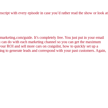
nscript with every episode in case you’d rather read the show or look at
marketing.com/guide. It’s completely free. You just put in your email
 you can do with each marketing channel so you can get the maximum
 your ROI and sell more cars on craigslist, how to quickly set up a
ing to generate leads and correspond with your past customers. Again,