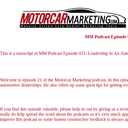
S
k
i
p
t
o
c
MM Podcast Episode 0
o
n
t
This is a transcript of MM Podcast Episode 021: Leadership In An Au
e
n
t
Welcome to episode 21 of the Motorcar Marketing podcast. In this epis
automotive dealerships. He also offers up some great tips for getting ev
If you find this episode valuable, please help us out by giving us a re
really do help spread the word about the podcasts so it’s very much app
improve this podcast so some honest constructive feedback is always a