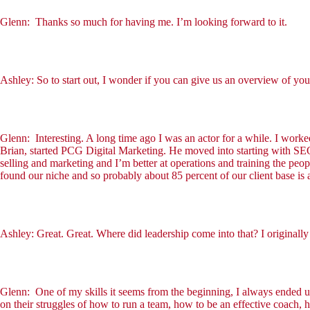
Glenn: Thanks so much for having me. I’m looking forward to it.
Ashley: So to start out, I wonder if you can give us an overview of yo
Glenn: Interesting. A long time ago I was an actor for a while. I work
Brian, started PCG Digital Marketing. He moved into starting with SEO
selling and marketing and I’m better at operations and training the pe
found our niche and so probably about 85 percent of our client base 
Ashley: Great. Great. Where did leadership come into that? I originally 
Glenn: One of my skills it seems from the beginning, I always ended u
on their struggles of how to run a team, how to be an effective coach,