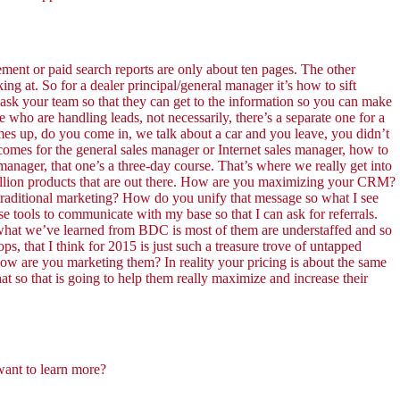
ement or paid search reports are only about ten pages. The other
g at. So for a dealer principal/general manager it’s how to sift
 ask your team so that they can get to the information so you can make
 who are handling leads, not necessarily, there’s a separate one for a
mes up, do you come in, we talk about a car and you leave, you didn’t
comes for the general sales manager or Internet sales manager, how to
nager, that one’s a three-day course. That’s where we really get into
r million products that are out there. How are you maximizing your CRM?
 traditional marketing? How do you unify that message so what I see
ese tools to communicate with my base so that I can ask for referrals.
what we’ve learned from BDC is most of them are understaffed and so
, that I think for 2015 is just such a treasure trove of untapped
ow are you marketing them? In reality your pricing is about the same
at so that is going to help them really maximize and increase their
want to learn more?