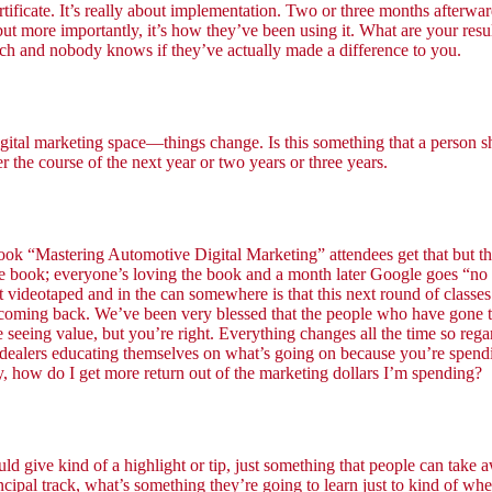
ertificate. It’s really about implementation. Two or three months afterwar
but more importantly, it’s how they’ve been using it. What are your resu
uch and nobody knows if they’ve actually made a difference to you.
marketing space—things change. Is this something that a person should 
er the course of the next year or two years or three years.
s book “Mastering Automotive Digital Marketing” attendees get that but 
g the book; everyone’s loving the book and a month later Google goes “
not videotaped and in the can somewhere is that this next round of class
 coming back. We’ve been very blessed that the people who have gone t
e seeing value, but you’re right. Everything changes all the time so reg
out dealers educating themselves on what’s going on because you’re sp
 how do I get more return out of the marketing dollars I’m spending?
ld give kind of a highlight or tip, just something that people can take 
ncipal track, what’s something they’re going to learn just to kind of whet