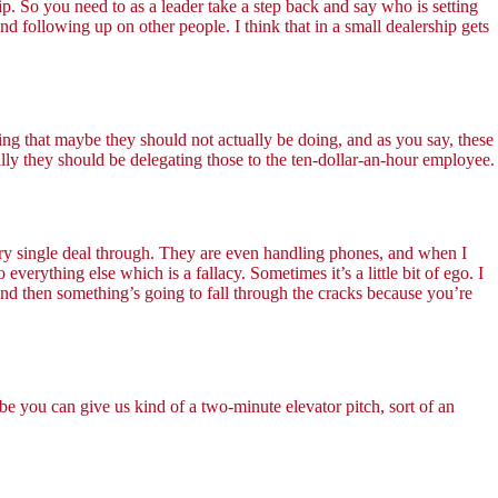
p. So you need to as a leader take a step back and say who is setting
nd following up on other people. I think that in a small dealership gets
oing that maybe they should not actually be doing, and as you say, these
ally they should be delegating those to the ten-dollar-an-hour employee.
ery single deal through. They are even handling phones, and when I
verything else which is a fallacy. Sometimes it’s a little bit of ego. I
 and then something’s going to fall through the cracks because you’re
ybe you can give us kind of a two-minute elevator pitch, sort of an