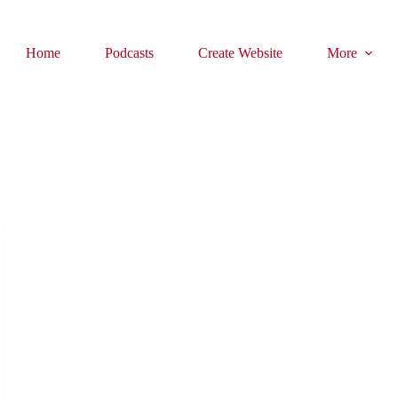
Home
Podcasts
Create Website
More