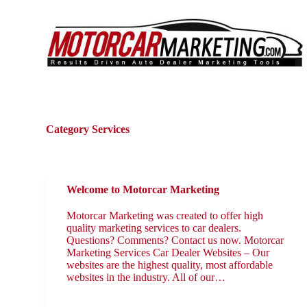
S
k
i
p
t
o
c
o
n
t
Category
Services
e
n
t
Welcome to Motorcar Marketing
Motorcar Marketing was created to offer high
quality marketing services to car dealers.
Questions? Comments? Contact us now. Motorcar
Marketing Services Car Dealer Websites – Our
websites are the highest quality, most affordable
websites in the industry. All of our…