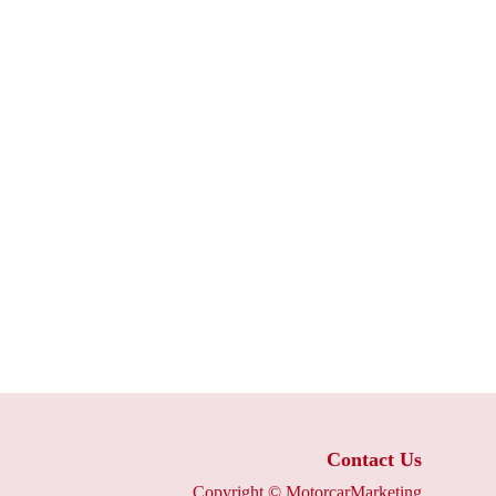
Contact Us
Copyright ©
MotorcarMarketing