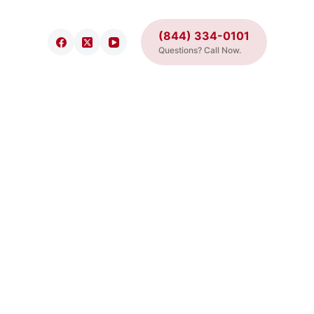
(844) 334-0101
Questions? Call Now.