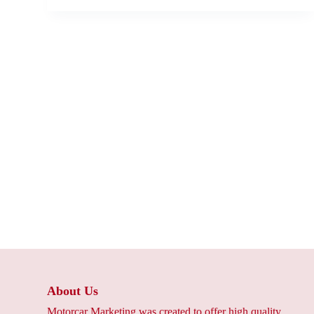
About Us
Motorcar Marketing was created to offer high quality