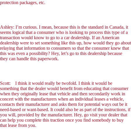
protection packages, etc.
Ashley: I’m curious. I mean, because this is the standard in Canada, it
seems logical that a consumer who is looking to process this type of a
transaction would know to go to a car dealership. If an American
dealership were to set something like this up, how would they go about
relaying that information to consumers so that the consumer knew that
this was even a possibility? Hey, let’s go to this dealership because
they can handle this paperwork.
Scott: I think it would really be twofold. I think it would be
something that the dealer would benefit from educating that consumer
when they originally lease that vehicle and then secondarily work in
concert with the manufacturers when an individual leases a vehicle,
contacts their manufacturer and asks them for potential ways out be it
need-based or want-based. It could also be as part of the instructions, if
you will, provided by the manufacturer. Hey, go visit your dealer that
can help you complete this traction once you find somebody to buy
that lease from you.