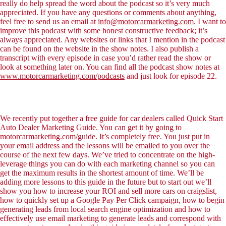
really do help spread the word about the podcast so it’s very much
appreciated. If you have any questions or comments about anything,
feel free to send us an email at
info@motorcarmarketing.com
. I want to
improve this podcast with some honest constructive feedback; it’s
always appreciated. Any websites or links that I mention in the podcast
can be found on the website in the show notes. I also publish a
transcript with every episode in case you’d rather read the show or
look at something later on. You can find all the podcast show notes at
www.motorcarmarketing.com/podcasts
and just look for episode 22.
We recently put together a free guide for car dealers called Quick Start
Auto Dealer Marketing Guide. You can get it by going to
motorcarmarketing.com/guide. It’s completely free. You just put in
your email address and the lessons will be emailed to you over the
course of the next few days. We’ve tried to concentrate on the high-
leverage things you can do with each marketing channel so you can
get the maximum results in the shortest amount of time. We’ll be
adding more lessons to this guide in the future but to start out we’ll
show you how to increase your ROI and sell more cars on craigslist,
how to quickly set up a Google Pay Per Click campaign, how to begin
generating leads from local search engine optimization and how to
effectively use email marketing to generate leads and correspond with