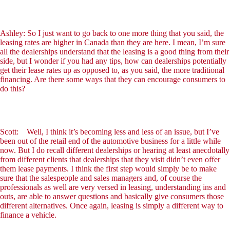
Ashley: So I just want to go back to one more thing that you said, the
leasing rates are higher in Canada than they are here. I mean, I’m sure
all the dealerships understand that the leasing is a good thing from their
side, but I wonder if you had any tips, how can dealerships potentially
get their lease rates up as opposed to, as you said, the more traditional
financing. Are there some ways that they can encourage consumers to
do this?
Scott: Well, I think it’s becoming less and less of an issue, but I’ve
been out of the retail end of the automotive business for a little while
now. But I do recall different dealerships or hearing at least anecdotally
from different clients that dealerships that they visit didn’t even offer
them lease payments. I think the first step would simply be to make
sure that the salespeople and sales managers and, of course the
professionals as well are very versed in leasing, understanding ins and
outs, are able to answer questions and basically give consumers those
different alternatives. Once again, leasing is simply a different way to
finance a vehicle.