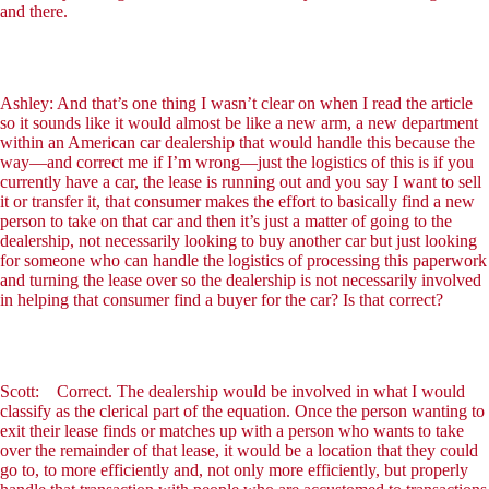
and there.
Ashley: And that’s one thing I wasn’t clear on when I read the article
so it sounds like it would almost be like a new arm, a new department
within an American car dealership that would handle this because the
way—and correct me if I’m wrong—just the logistics of this is if you
currently have a car, the lease is running out and you say I want to sell
it or transfer it, that consumer makes the effort to basically find a new
person to take on that car and then it’s just a matter of going to the
dealership, not necessarily looking to buy another car but just looking
for someone who can handle the logistics of processing this paperwork
and turning the lease over so the dealership is not necessarily involved
in helping that consumer find a buyer for the car? Is that correct?
Scott: Correct. The dealership would be involved in what I would
classify as the clerical part of the equation. Once the person wanting to
exit their lease finds or matches up with a person who wants to take
over the remainder of that lease, it would be a location that they could
go to, to more efficiently and, not only more efficiently, but properly