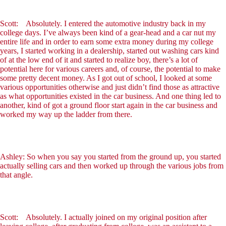
Scott: Absolutely. I entered the automotive industry back in my
college days. I’ve always been kind of a gear-head and a car nut my
entire life and in order to earn some extra money during my college
years, I started working in a dealership, started out washing cars kind
of at the low end of it and started to realize boy, there’s a lot of
potential here for various careers and, of course, the potential to make
some pretty decent money. As I got out of school, I looked at some
various opportunities otherwise and just didn’t find those as attractive
as what opportunities existed in the car business. And one thing led to
another, kind of got a ground floor start again in the car business and
worked my way up the ladder from there.
Ashley: So when you say you started from the ground up, you started
actually selling cars and then worked up through the various jobs from
that angle.
Scott: Absolutely. I actually joined on my original position after