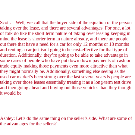
Scott: Well, we call that the buyer side of the equation or the person
taking over the lease, and there are several advantages. For one, a lot
of folk do like the short-term nature of taking over leasing keeping in
mind the lease is shorter term in nature already, and there are people
out there that have a need for a car for only 12 months or 18 months
and renting a car just isn’t going to be cost-effective for that type of
duration. Additionally, they’re going to be able to take advantage in
some cases of people who have put down down payments of cash or
trade equity making those payments even more attractive than what
they might normally be. Additionally, something else seeing as the
used car market’s been strung over the last several years is people are
taking over those leases essentially treating it as a long-term test drive
and then going ahead and buying out those vehicles than they thought
it would be.
Ashley: Let’s do the same thing on the seller’s side. What are some of
the advantages for the sellers?