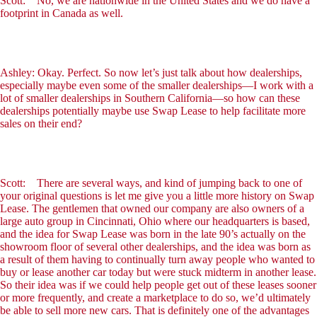
Scott: No, we are nationwide in the United States and we do have a
footprint in Canada as well.
Ashley: Okay. Perfect. So now let’s just talk about how dealerships,
especially maybe even some of the smaller dealerships—I work with a
lot of smaller dealerships in Southern California—so how can these
dealerships potentially maybe use Swap Lease to help facilitate more
sales on their end?
Scott: There are several ways, and kind of jumping back to one of
your original questions is let me give you a little more history on Swap
Lease. The gentlemen that owned our company are also owners of a
large auto group in Cincinnati, Ohio where our headquarters is based,
and the idea for Swap Lease was born in the late 90’s actually on the
showroom floor of several other dealerships, and the idea was born as
a result of them having to continually turn away people who wanted to
buy or lease another car today but were stuck midterm in another lease.
So their idea was if we could help people get out of these leases sooner
or more frequently, and create a marketplace to do so, we’d ultimately
be able to sell more new cars. That is definitely one of the advantages