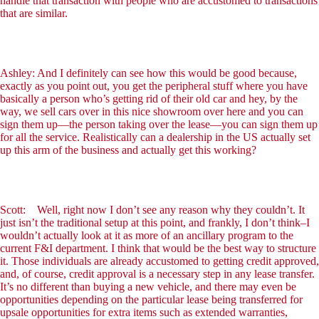
handle that transaction with people who are accustomed to transactions
that are similar.
Ashley: And I definitely can see how this would be good because,
exactly as you point out, you get the peripheral stuff where you have
basically a person who’s getting rid of their old car and hey, by the
way, we sell cars over in this nice showroom over here and you can
sign them up—the person taking over the lease—you can sign them up
for all the service. Realistically can a dealership in the US actually set
up this arm of the business and actually get this working?
Scott: Well, right now I don’t see any reason why they couldn’t. It
just isn’t the traditional setup at this point, and frankly, I don’t think–I
wouldn’t actually look at it as more of an ancillary program to the
current F&I department. I think that would be the best way to structure
it. Those individuals are already accustomed to getting credit approved,
and, of course, credit approval is a necessary step in any lease transfer.
It’s no different than buying a new vehicle, and there may even be
opportunities depending on the particular lease being transferred for
upsale opportunities for extra items such as extended warranties,