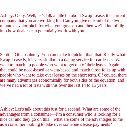
Ashley: Okay. Well, let’s talk a little bit about Swap Lease, the current
company that you are working for. Can you give us kind of the two-
minute elevator pitch for what you guys do and then we’ll kind of dig
into how dealers can potentially work with you.
Scott: Oh absolutely. You can make it quicker than that. Really what
Swap Lease is, it’s very similar to a dating service for car leases. We
want to match up people who want to get out of their leases. Again,
that could be need-based or want-based and match those folks up with
people who want to take over leases on the short term. Of course, there
are many advantages economically for both sides of the equation, and
we’ve had a lot of tests with this over the last 14 to 15 years.
Ashley: Let’s talk about this just for a second. What are some of the
advantages from a consumer—I’m a consumer who is looking for a
nice car and they go on this—what are some of the advantages to me
as a consumer looking to take over someone’s lease payments?