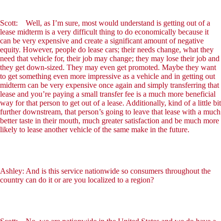
Scott: Well, as I’m sure, most would understand is getting out of a
lease midterm is a very difficult thing to do economically because it
can be very expensive and create a significant amount of negative
equity. However, people do lease cars; their needs change, what they
need that vehicle for, their job may change; they may lose their job and
they get down-sized. They may even get promoted. Maybe they want
to get something even more impressive as a vehicle and in getting out
midterm can be very expensive once again and simply transferring that
lease and you’re paying a small transfer fee is a much more beneficial
way for that person to get out of a lease. Additionally, kind of a little bit
further downstream, that person’s going to leave that lease with a much
better taste in their mouth, much greater satisfaction and be much more
likely to lease another vehicle of the same make in the future.
Ashley: And is this service nationwide so consumers throughout the
country can do it or are you localized to a region?