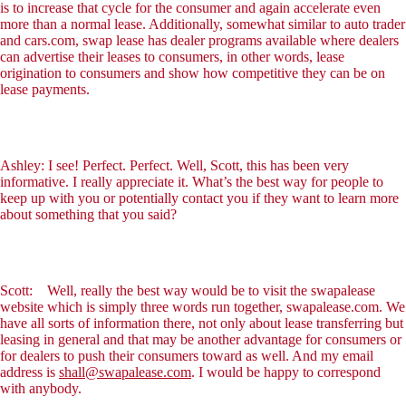
is to increase that cycle for the consumer and again accelerate even
more than a normal lease. Additionally, somewhat similar to auto trader
and cars.com, swap lease has dealer programs available where dealers
can advertise their leases to consumers, in other words, lease
origination to consumers and show how competitive they can be on
lease payments.
Ashley: I see! Perfect. Perfect. Well, Scott, this has been very
informative. I really appreciate it. What’s the best way for people to
keep up with you or potentially contact you if they want to learn more
about something that you said?
Scott: Well, really the best way would be to visit the swapalease
website which is simply three words run together, swapalease.com. We
have all sorts of information there, not only about lease transferring but
leasing in general and that may be another advantage for consumers or
for dealers to push their consumers toward as well. And my email
address is
shall@swapalease.com
. I would be happy to correspond
with anybody.