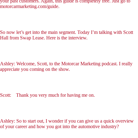
your past customers. Again, this guide is completely free. Just go to
motorcarmarketing.com/guide.
So now let’s get into the main segment. Today I’m talking with Scott
Hall from Swap Lease. Here is the interview.
Ashley: Welcome, Scott, to the Motorcar Marketing podcast. I really
appreciate you coming on the show.
Scott: Thank you very much for having me on.
Ashley: So to start out, I wonder if you can give us a quick overview
of your career and how you got into the automotive industry?