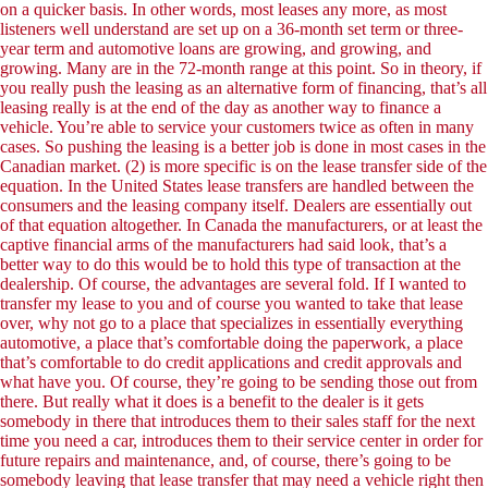
on a quicker basis. In other words, most leases any more, as most
listeners well understand are set up on a 36-month set term or three-
year term and automotive loans are growing, and growing, and
growing. Many are in the 72-month range at this point. So in theory, if
you really push the leasing as an alternative form of financing, that’s all
leasing really is at the end of the day as another way to finance a
vehicle. You’re able to service your customers twice as often in many
cases. So pushing the leasing is a better job is done in most cases in the
Canadian market. (2) is more specific is on the lease transfer side of the
equation. In the United States lease transfers are handled between the
consumers and the leasing company itself. Dealers are essentially out
of that equation altogether. In Canada the manufacturers, or at least the
captive financial arms of the manufacturers had said look, that’s a
better way to do this would be to hold this type of transaction at the
dealership. Of course, the advantages are several fold. If I wanted to
transfer my lease to you and of course you wanted to take that lease
over, why not go to a place that specializes in essentially everything
automotive, a place that’s comfortable doing the paperwork, a place
that’s comfortable to do credit applications and credit approvals and
what have you. Of course, they’re going to be sending those out from
there. But really what it does is a benefit to the dealer is it gets
somebody in there that introduces them to their sales staff for the next
time you need a car, introduces them to their service center in order for
future repairs and maintenance, and, of course, there’s going to be
somebody leaving that lease transfer that may need a vehicle right then