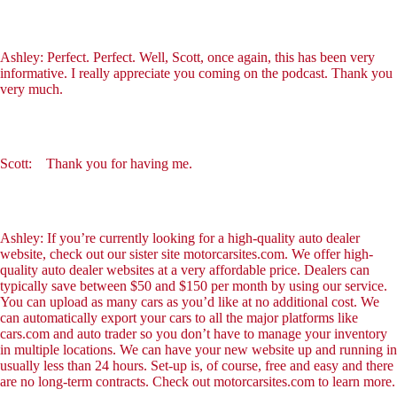
Ashley: Perfect. Perfect. Well, Scott, once again, this has been very
informative. I really appreciate you coming on the podcast. Thank you
very much.
Scott: Thank you for having me.
Ashley: If you’re currently looking for a high-quality auto dealer
website, check out our sister site motorcarsites.com. We offer high-
quality auto dealer websites at a very affordable price. Dealers can
typically save between $50 and $150 per month by using our service.
You can upload as many cars as you’d like at no additional cost. We
can automatically export your cars to all the major platforms like
cars.com and auto trader so you don’t have to manage your inventory
in multiple locations. We can have your new website up and running in
usually less than 24 hours. Set-up is, of course, free and easy and there
are no long-term contracts. Check out motorcarsites.com to learn more.