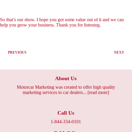
So that’s our show. I hope you got some value out of it and we can
help you grow your business. Thank you for listening.
PREVIOUS
NEXT
About Us
Motorcar Marketing was created to offer high quality
marketing services to car dealers...
[read more]
Call Us
1-844-334-0101