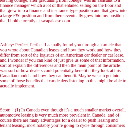
leaving college, after graduating from college, was an assistant to a
finance manager which a lot of that entailed selling on the floor and
that grew into a finance and insurance-type position and that grew into
a large F&I position and from there eventually grew into my position
that I hold currently at swapalease.com.
Ashley: Perfect. Perfect. I actually found you through an article that
you wrote about Canadian leases and how they work and how they
differ from sort of the logistics of an American car dealer or car lease,
and I wonder if you can kind of just give us some of that information,
sort of explain the differences and then the main point of the article
was sort of how dealers could potentially benefit if they look at this
Canadian model and how they can benefit. Maybe we can get into
some of those benefits that car dealers listening to this might be able to
actually implement.
Scott: (1) In Canada even though it’s a much smaller market overall,
automotive leasing is very much more prevalent in Canada, and of
course there are many advantages for a dealer to push leasing and
tenant leasing, most notably you’re going to cycle through consumers