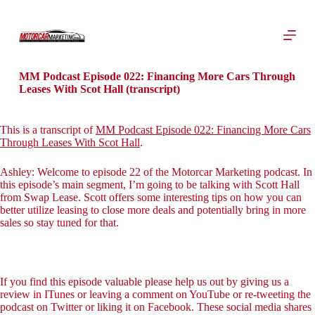
S
k
i
p
t
o
MM Podcast Episode 022: Financing More Cars Through
c
Leases With Scot Hall (transcript)
o
n
t
This is a transcript of
MM Podcast Episode 022: Financing More Cars
e
Through Leases With Scot Hall
.
n
t
Ashley: Welcome to episode 22 of the Motorcar Marketing podcast. In
this episode’s main segment, I’m going to be talking with Scott Hall
from Swap Lease. Scott offers some interesting tips on how you can
better utilize leasing to close more deals and potentially bring in more
sales so stay tuned for that.
If you find this episode valuable please help us out by giving us a
review in ITunes or leaving a comment on YouTube or re-tweeting the
podcast on Twitter or liking it on Facebook. These social media shares